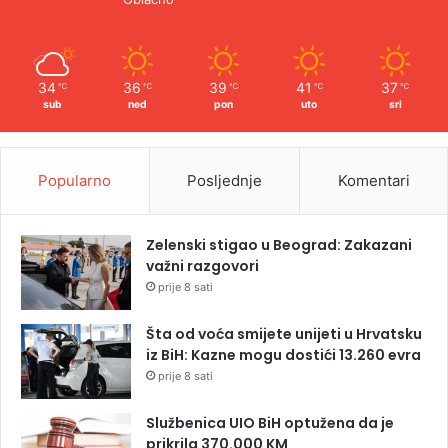
34
36
39
41
37
℃
℃
℃
℃
℃
sub
ned
pon
uto
sri
Popularno
Posljednje
Komentari
Zelenski stigao u Beograd: Zakazani
važni razgovori
prije 8 sati
Šta od voća smijete unijeti u Hrvatsku
iz BiH: Kazne mogu dostići 13.260 evra
prije 8 sati
Službenica UIO BiH optužena da je
prikrila 370.000 KM