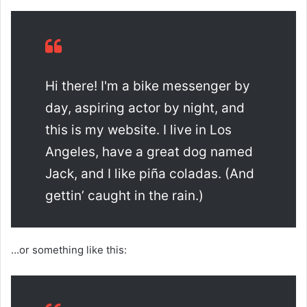
Hi there! I'm a bike messenger by
day, aspiring actor by night, and
this is my website. I live in Los
Angeles, have a great dog named
Jack, and I like piña coladas. (And
gettin’ caught in the rain.)
…or something like this: