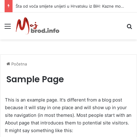
Šta od voća smijete unijeti u Hrvatsku iz BiH: Kazne mogu dostići 13.260 evra
Meni
Pr
Početna
Sample Page
This is an example page. It's different from a blog post
because it will stay in one place and will show up in your
site navigation (in most themes). Most people start with an
About page that introduces them to potential site visitors.
It might say something like this: