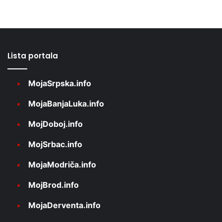
Lista portala
MojaSrpska.info
MojaBanjaLuka.info
MojDoboj.info
MojSrbac.info
MojaModriča.info
MojBrod.info
MojaDerventa.info