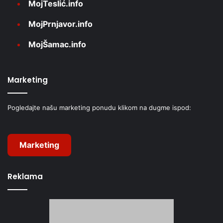
MojTeslić.info
MojPrnjavor.info
MojŠamac.info
Marketing
Pogledajte našu marketing ponudu klikom na dugme ispod:
Marketing
Reklama