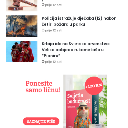
prije 12 sati
Policija istražuje dječaka (12) nakon
četiri požara u parku
prije 12 sati
Srbija ide na Svjetsko prvenstvo:
Velika pobjeda rukometaša u
“Pioniru”
prije 12 sati