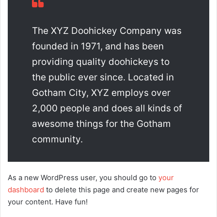
The XYZ Doohickey Company was
founded in 1971, and has been
providing quality doohickeys to
the public ever since. Located in
Gotham City, XYZ employs over
2,000 people and does all kinds of
awesome things for the Gotham
community.
As a new WordPress user, you should go to
your
dashboard
to delete this page and create new pages for
your content. Have fun!