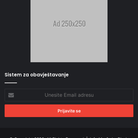
Sistem za obavještavanje
Unesite
Email
adresu