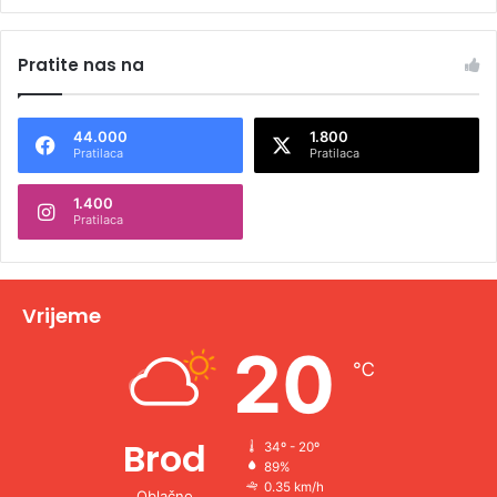
Pratite nas na
44.000
1.800
Pratilaca
Pratilaca
1.400
Pratilaca
Vrijeme
20
℃
Brod
34º - 20º
89%
0.35 km/h
Oblačno